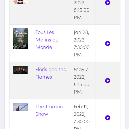
2022,
8:15:00
PM
Tous Les
Jan 28,
Matins du
2022,
Monde
7:30:00
PM
Floris and the
May 7,
Flames
2022,
8:15:00
PM
The Truman
Feb 11,
Show
2022,
7:30:00
PM