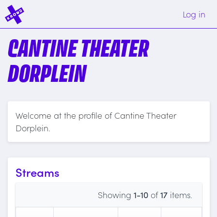
Log in
CANTINE THEATER
DORPLEIN
Welcome at the profile of Cantine Theater
Dorplein.
Streams
Showing
1-10
of
17
items.