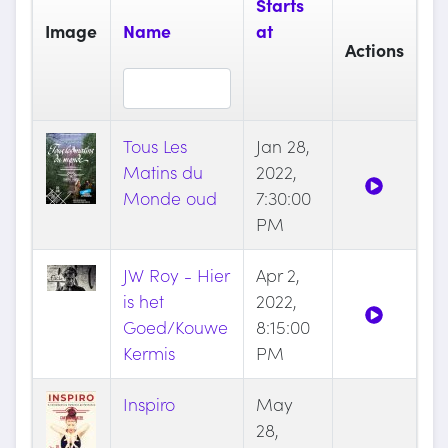
Starts
Image
Name
at
Actions
Tous Les
Jan 28,
Matins du
2022,
Monde oud
7:30:00
PM
JW Roy - Hier
Apr 2,
is het
2022,
Goed/Kouwe
8:15:00
Kermis
PM
Inspiro
May
28,