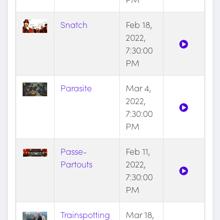
Snatch
Feb 18,
2022,
7:30:00
PM
Parasite
Mar 4,
2022,
7:30:00
PM
Passe-
Feb 11,
Partouts
2022,
7:30:00
PM
Trainspotting
Mar 18,